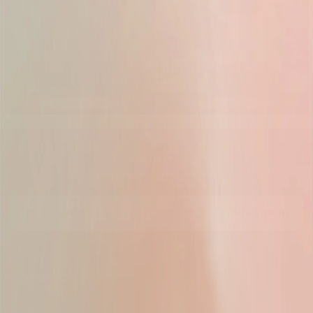
BOTTOMS
ACCESSARIES
NEWSLETTER
DON'T MISS OUR UPDATE!
EMAIL
SUBSCRIBE
INFORMATION
Delivery