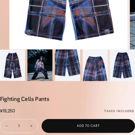
Fighting Cells Pants
¥19,250
Regular
¥19,250
TAXES INCLUDED.
price
Quantity
ADD TO CART
Decrease
Increase
quantity
quantity