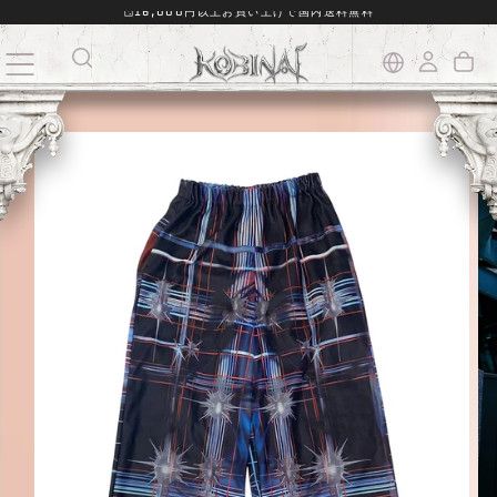
16,000円以上お買い上げで国内送料無料
SKIP
TO
CONTENT