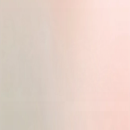
TOPS
ALL ITEMS