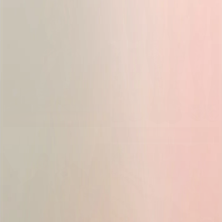
DRESSES
SOCKS